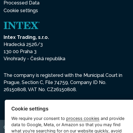
Processed Data
Cookie settings
Intex Trading, s.r.o.
Hradecká 2526/3
130 00 Praha 3
Vinohrady - Česká republika
The company is registered with the Municipal Court in
Prague, Section C, File 74759, Company ID No.
26150808, VAT No. CZ26150808.
Cookie settings
We require your consent to
process cookies
and provide
data to Google, Meta, or Amazon so that you may find
Copyright © 2026 INTEX TRADING s.r.o. All rights reserved.
what you're searching for on our website quickly, avoid