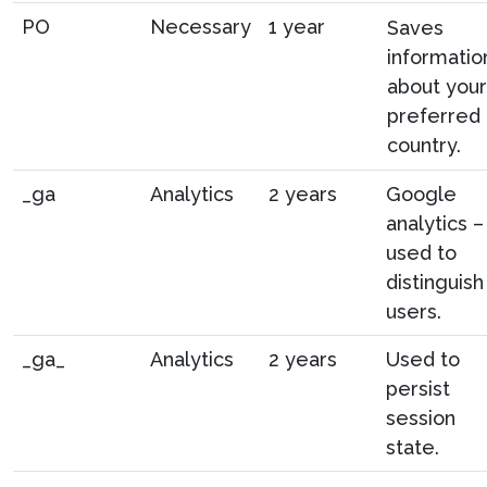
PO
Necessary
1 year
Saves
informatio
about your
preferred
country.
_ga
Analytics
2 years
Google
analytics –
used to
distinguish
users.
_ga_
Analytics
2 years
Used to
persist
session
state.