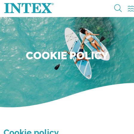
COOKIE POLICY
Cookie policy