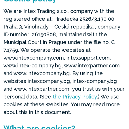
We are Intex Trading s.r.o., company with the
registered office at: Hradecká 2526/3,130 00
Praha 3, Vinohrady – Česká republika , company
ID number: 26150808, maintained with the
Municipal Court in Prague under the file no. C
74759. We operate the websites at
www.intexcompany.com, intexsupport.com,
www.intex-company.bg, www.intexpartner.com
and www.intexcompany.bg. By using the
websites intexcompany.bg, intex-company.bg
and www.intexpartner.com, you trust us with your
personal data. (See
the Privacy Policy
.) We use
cookies at these websites. You may read more
about this in this document.
What are cookies?