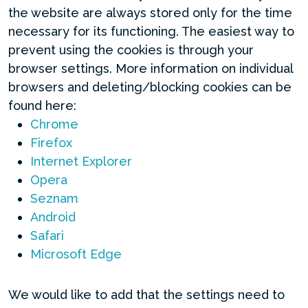
the website are always stored only for the time
necessary for its functioning. The easiest way to
prevent using the cookies is through your
browser settings. More information on individual
browsers and deleting/blocking cookies can be
found here:
Chrome
Firefox
Internet Explorer
Opera
Seznam
Android
Safari
Microsoft Edge
We would like to add that the settings need to