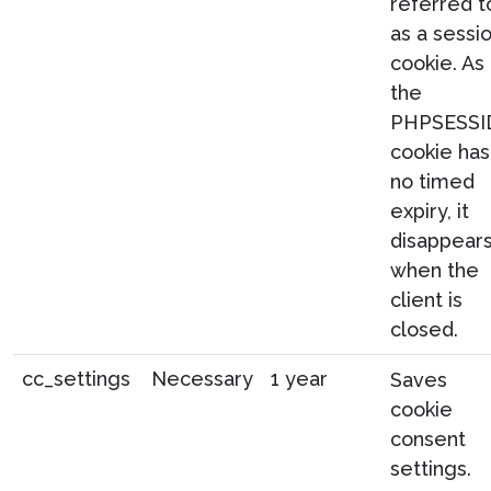
referred t
as a sessi
cookie. As
the
PHPSESSI
cookie has
no timed
expiry, it
disappear
when the
client is
closed.
cc_settings
Necessary
1 year
Saves
cookie
consent
settings.