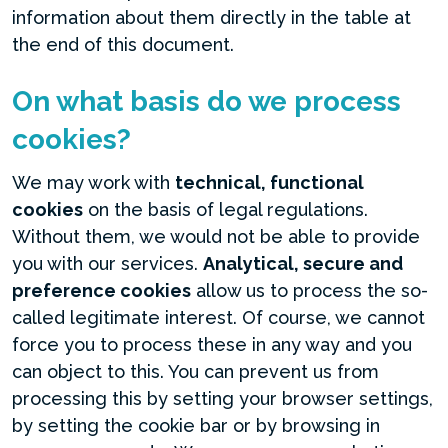
information about them directly in the table at
the end of this document.
On what basis do we process
cookies?
We may work with
technical, functional
cookies
on the basis of legal regulations.
Without them, we would not be able to provide
you with our services.
Analytical, secure and
preference cookies
allow us to process the so-
called legitimate interest. Of course, we cannot
force you to process these in any way and you
can object to this. You can prevent us from
processing this by setting your browser settings,
by setting the cookie bar or by browsing in