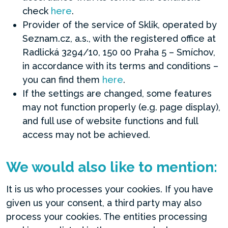
check
here
.
Provider of the service of Sklik, operated by
Seznam.cz, a.s., with the registered office at
Radlická 3294/10, 150 00 Praha 5 – Smíchov,
in accordance with its terms and conditions –
you can find them
here
.
If the settings are changed, some features
may not function properly (e.g. page display),
and full use of website functions and full
access may not be achieved.
We would also like to mention:
It is us who processes your cookies. If you have
given us your consent, a third party may also
process your cookies. The entities processing