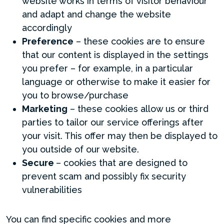
website works in terms of visitor behaviour
and adapt and change the website
accordingly
Preference
– these cookies are to ensure
that our content is displayed in the settings
you prefer – for example, in a particular
language or otherwise to make it easier for
you to browse/purchase
Marketing
– these cookies allow us or third
parties to tailor our service offerings after
your visit. This offer may then be displayed to
you outside of our website.
Secure
– cookies that are designed to
prevent scam and possibly fix security
vulnerabilities
You can find specific cookies and more