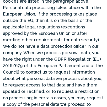
cookies are listed in the paragraph above.
Personal data processing takes place within the
European Union. If the processing takes place
outside the EU, then it is on the basis of the
applicable legal regulations (exceptions
approved by the European Union or after
meeting other requirements for data security).
We do not have a data protection officer in our
company. When we process personal data, you
have the right under the GDPR (Regulation (EU)
2016/679 of the European Parliament and of the
Council) to contact us to request information
about what personal data we process about you;
to request access to that data and have them
updated or rectified, or to request a restriction
on processing; in certain cases, you may request
a copy of the personal data we process; to