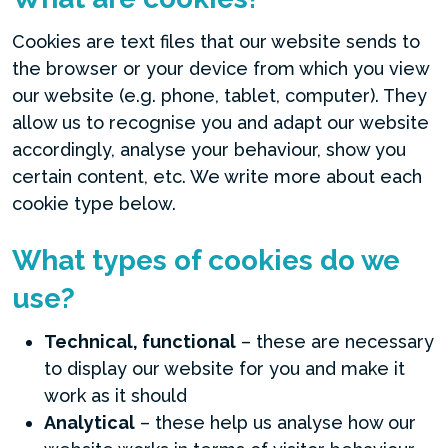
Cookies are text files that our website sends to
the browser or your device from which you view
our website (e.g. phone, tablet, computer). They
allow us to recognise you and adapt our website
accordingly, analyse your behaviour, show you
certain content, etc. We write more about each
cookie type below.
What types of cookies do we
use?
Technical, functional
– these are necessary
to display our website for you and make it
work as it should
Analytical
– these help us analyse how our