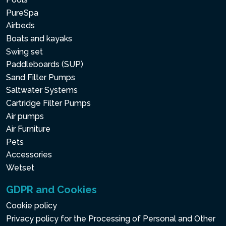
PureSpa
Airbeds
Boats and kayaks
Swing set
Paddleboards (SUP)
Sand Filter Pumps
Saltwater Systems
Cartridge Filter Pumps
Air pumps
Air Furniture
Pets
Accessories
Wetset
GDPR and Cookies
Cookie policy
Privacy policy for the Processing of Personal and Other