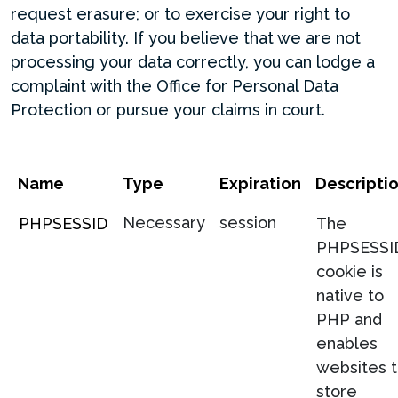
request erasure; or to exercise your right to
data portability. If you believe that we are not
processing your data correctly, you can lodge a
complaint with the Office for Personal Data
Protection or pursue your claims in court.
Name
Type
Expiration
Descripti
Necessary
session
PHPSESSID
The
PHPSESSI
cookie is
native to
PHP and
enables
websites 
store