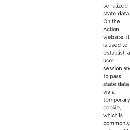
serialized
state data.
On the
Action
website, it
is used to
establish a
user
session an
to pass
state data
via a
temporary
cookie,
which is
commonly