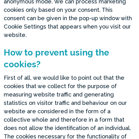
anonymous mode. We can process marketing
cookies only based on your consent. This
consent can be given in the pop-up window with
Cookie Settings that appears when you visit our
website.
How to prevent using the
cookies?
First of all, we would like to point out that the
cookies that we collect for the purpose of
measuring website traffic and generating
statistics on visitor traffic and behaviour on our
website are considered in the form of a
collective whole and therefore in a form that
does not allow the identification of an individual.
The cookies necessary for the functionality of