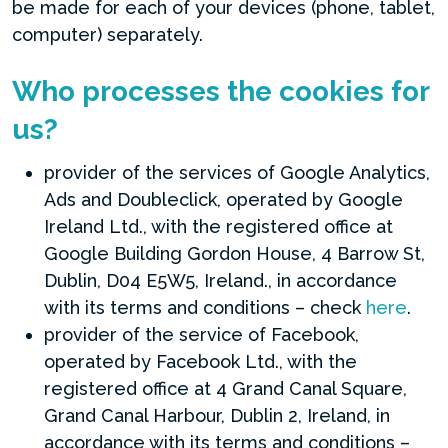
be made for each of your devices (phone, tablet,
computer) separately.
Who processes the cookies for
us?
provider of the services of Google Analytics,
Ads and Doubleclick, operated by Google
Ireland Ltd., with the registered office at
Google Building Gordon House, 4 Barrow St,
Dublin, D04 E5W5, Ireland., in accordance
with its terms and conditions – check
here
.
provider of the service of Facebook,
operated by Facebook Ltd., with the
registered office at 4 Grand Canal Square,
Grand Canal Harbour, Dublin 2, Ireland, in
accordance with its terms and conditions –