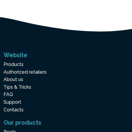
Website
Products
Authorized retailers
About us
Tips & Tricks
FAQ
Support
Contacts
Our products
Pools