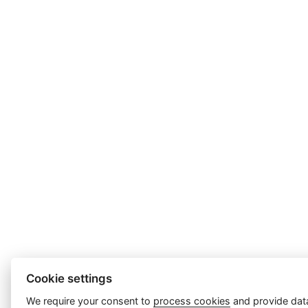
Cookie settings
We require your consent to
process cookies
and provide data