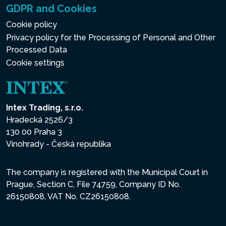
GDPR and Cookies
Cookie policy
Privacy policy for the Processing of Personal and Other
Processed Data
Cookie settings
Intex Trading, s.r.o.
Hradecká 2526/3
130 00 Praha 3
Vinohrady - Česká republika
The company is registered with the Municipal Court in
Prague, Section C, File 74759, Company ID No.
26150808, VAT No. CZ26150808.