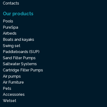
Contacts
Our products
Pools
PureSpa
Airbeds
Boats and kayaks
Swing set
Paddleboards (SUP)
Sand Filter Pumps
Saltwater Systems
Cartridge Filter Pumps
Air pumps
Air Furniture
Pets
Accessories
Wetset