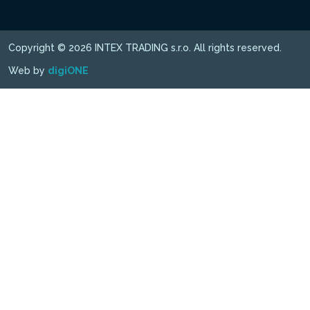
Copyright © 2026 INTEX TRADING s.r.o. All rights reserved.
Web by
digiONE