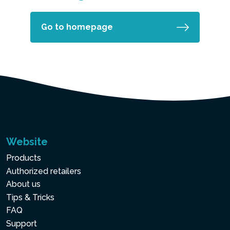
Go to homepage
Website
Products
Authorized retailers
About us
Tips & Tricks
FAQ
Support