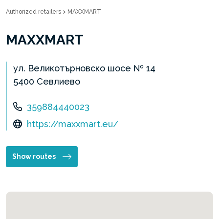
Authorized retailers
>
MAXXMART
MAXXMART
ул. Великотърновско шосе № 14
5400 Севлиево
359884440023
https://maxxmart.eu/
Show routes