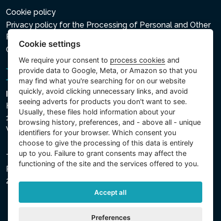
Cookie policy
Privacy policy for the Processing of Personal and Other
Processed Data
Cookie settings
Cookie settings
We require your consent to
process cookies
and
provide data to Google, Meta, or Amazon so that you
may find what you're searching for on our website
quickly, avoid clicking unnecessary links, and avoid
Intex Trading, s.r.o.
seeing adverts for products you don't want to see.
Hradecká 2526/3
Usually, these files hold information about your
130 00 Praha 3
browsing history, preferences, and - above all - unique
Vinohrady - Česká republika
identifiers for your browser. Which consent you
choose to give the processing of this data is entirely
up to you. Failure to grant consents may affect the
The company is registered with the Municipal Court in
functioning of the site and the services offered to you.
Prague, Section C, File 74759, Company ID No.
26150808, VAT No. CZ26150808.
Accept all
Preferences