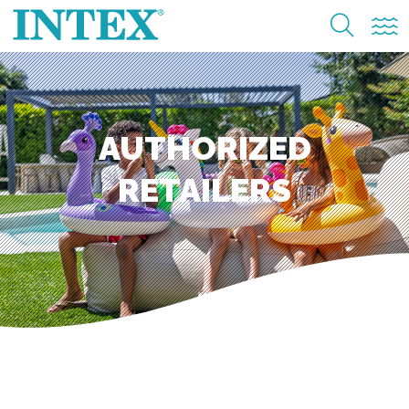
AUTHORIZED
RETAILERS