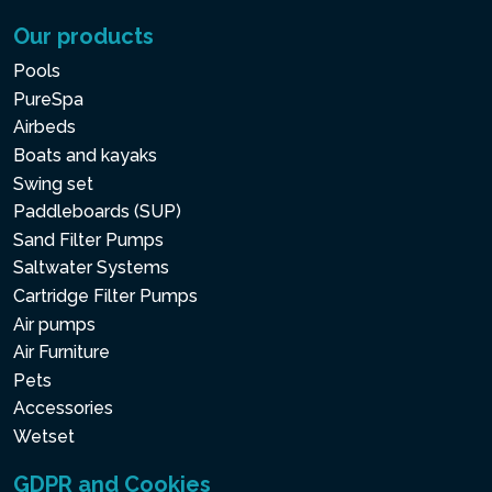
Our products
Pools
PureSpa
Airbeds
Boats and kayaks
Swing set
Paddleboards (SUP)
Sand Filter Pumps
Saltwater Systems
Cartridge Filter Pumps
Air pumps
Air Furniture
Pets
Accessories
Wetset
GDPR and Cookies