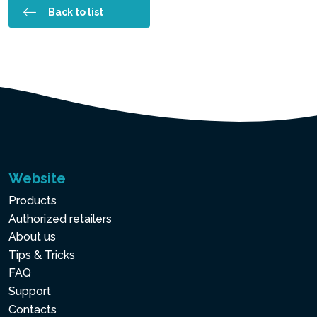
Back to list
Website
Products
Authorized retailers
About us
Tips & Tricks
FAQ
Support
Contacts